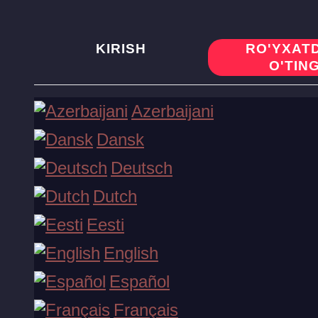
KIRISH
RO'YXAT
O'TIN
Xush kelibsiz bonusni oling!
Azerbaijani
Dansk
Ro'yxatdan o'ting
Deutsch
Dutch
Slotlar
Eesti
English
Jonli o'yinlar
Español
Français
Stollar