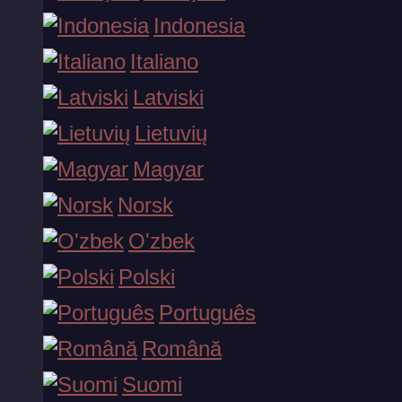
Indonesia
Musobaqalar
Italiano
Latviski
Lietuvių
OMMABOP O'YINLAR
Magyar
Norsk
O'zbek
Polski
Emperor's Rise
Português
Punk Rocker 2
Română
Suomi
Gates of Olympus 1000