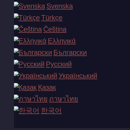
Svenska
Türkçe
Zeus vs Hades - Gods of War
Čeština
ko'proq ko'rsatish...
Ελληνικά
Български
Русский
Український
Қазақ
ภาษาไทย
한국어